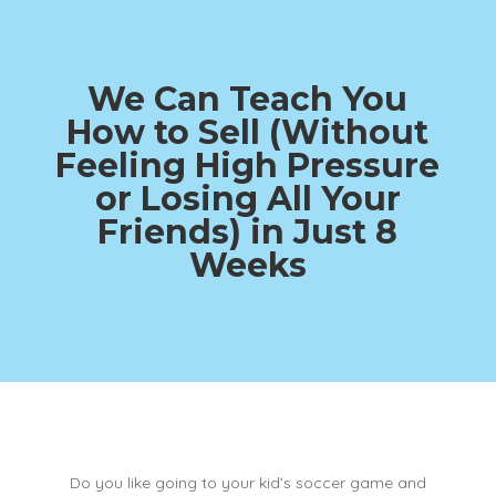
We Can Teach You
How to Sell (Without
Feeling High Pressure
or Losing All Your
Friends)
in Just 8
Weeks
Do you like going to your kid’s soccer game and