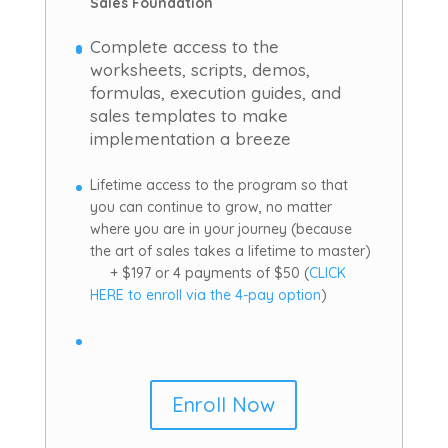
Sales Foundation
Complete access to the
worksheets, scripts, demos,
formulas, execution guides, and
sales templates to make
implementation a breeze
Lifetime access to the program so that
you can continue to grow, no matter
where you are in your journey (because
the art of sales takes a lifetime to master)
+ $197 or 4 payments of $50 (
CLICK
HERE to enroll via the 4-pay option
)
Enroll Now