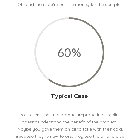
Oh, and then you’re out the money for the sample.
60
%
Typical Case
Your client uses the product improperly or really
doesn’t understand the benefit of the product.
Maybe you gave them an oil to take with their cold.
Because they’re new to oils, they use the oil and also