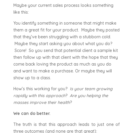
Maybe your current sales process looks something
like this:
You identify something in someone that might make
them a great fit for your product. Maybe they posted
that they’ve been struggling with a stubborn cold.
Maybe they start asking you about what you do?
Score! So you send that potential client a sample kit
then follow up with that client with the hope that they
come back loving the product as much as you do
and want to make a purchase. Or maybe they will
show up to a class.
How’s this working for you?
Is your team growing
rapidly with this approach
?
Are you helping the
masses improve their health
?
We can do better.
The truth is that this approach leads to just one of
three outcomes (and none are that great):