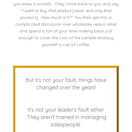
you knew it would!). They come back to you and say
“
I want to buy that product
[read: and only that
product].
How much is it?”
You then get into a
complicated discussion over wholesale versus retail
and spend a ton of your time making back
just
enough to cover the cost of the sample and buy
yourself a cup of coffee.
But it’s not your fault, things have
changed over the years!
It’s not your leader’s fault either.
They aren’t trained in managing
salespeople.