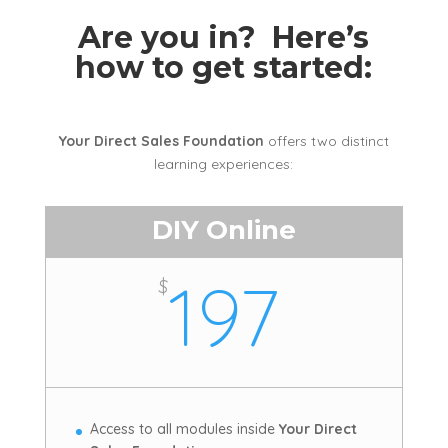
Are you in? Here’s
how to get started:
Your Direct Sales Foundation
offers two distinct
learning experiences:
DIY Online
197
$
Access to all modules inside
Your Direct