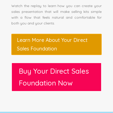
Watch the replay to learn how you can create your
sales presentation that will make selling kits simple
with a flow that feels natural and comfortable for
both you and your clients.
Learn More About Your Direct
Sales Foundation
Buy Your Direct Sales
Foundation Now