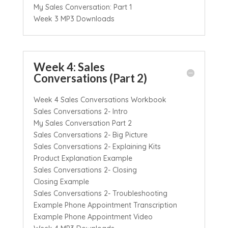
My Sales Conversation: Part 1
Week 3 MP3 Downloads
Week 4: Sales
Conversations (Part 2)
Week 4 Sales Conversations Workbook
Sales Conversations 2- Intro
My Sales Conversation Part 2
Sales Conversations 2- Big Picture
Sales Conversations 2- Explaining Kits
Product Explanation Example
Sales Conversations 2- Closing
Closing Example
Sales Conversations 2- Troubleshooting
Example Phone Appointment Transcription
Example Phone Appointment Video