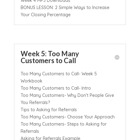
Week 4 MP3 Downloads
BONUS LESSON: 2 Simple Ways to Increase
Your Closing Percentage
Week 5: Too Many
Customers to Call
Too Many Customers to Call- Week 5
Workbook
Too Many Customers to Call- Intro
Too Many Customers- Why Don’t People Give
You Referrals?
Tips to Asking for Referrals
Too Many Customers- Choose Your Approach
Too Many Customers- Steps to Asking for
Referrals
Asking for Referrals Example