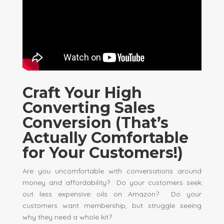
Craft Your High
Converting Sales
Conversion (That’s
Actually Comfortable
for Your Customers!)
Are you uncomfortable with conversations around
money and affordability? Do your customers seek
out less expensive oils on Amazon? Do your
customers want membership, but struggle seeing
why they need a whole kit?