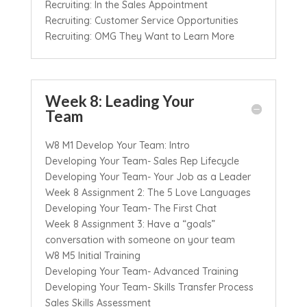
Recruiting: In the Sales Appointment
Recruiting: Customer Service Opportunities
Recruiting: OMG They Want to Learn More
Week 8: Leading Your
Team
W8 M1 Develop Your Team: Intro
Developing Your Team- Sales Rep Lifecycle
Developing Your Team- Your Job as a Leader
Week 8 Assignment 2: The 5 Love Languages
Developing Your Team- The First Chat
Week 8 Assignment 3: Have a “goals”
conversation with someone on your team
W8 M5 Initial Training
Developing Your Team- Advanced Training
Developing Your Team- Skills Transfer Process
Sales Skills Assessment