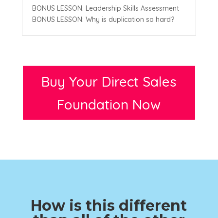
BONUS LESSON: Leadership Skills Assessment
BONUS LESSON: Why is duplication so hard?
Buy Your Direct Sales
Foundation Now
How is this different