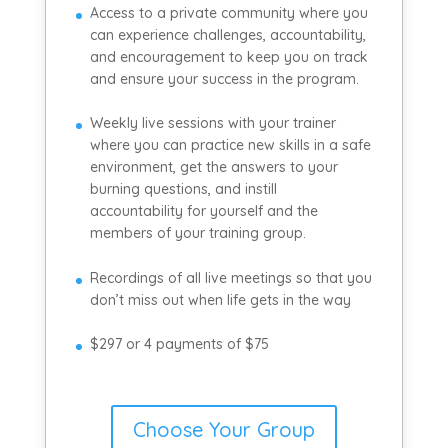
Access to a private community where you
can experience challenges, accountability,
and encouragement to keep you on track
and ensure your success in the program.
Weekly live sessions with your trainer
where you can practice new skills in a safe
environment, get the answers to your
burning questions, and instill
accountability for yourself and the
members of your training group.
Recordings of all live meetings so that you
don’t miss out when life gets in the way
$297 or 4 payments of $75
Choose Your Group