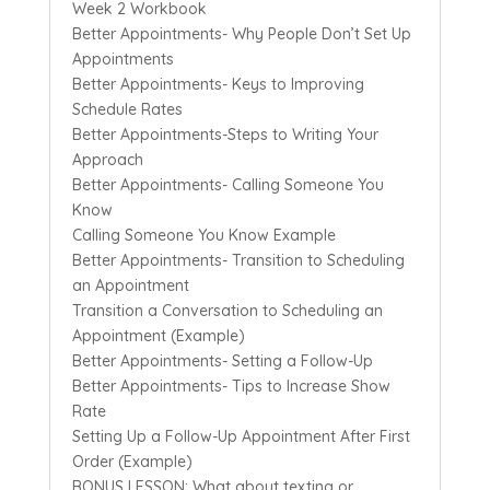
Week 2 Workbook
Better Appointments- Why People Don’t Set Up
Appointments
Better Appointments- Keys to Improving
Schedule Rates
Better Appointments-Steps to Writing Your
Approach
Better Appointments- Calling Someone You
Know
Calling Someone You Know Example
Better Appointments- Transition to Scheduling
an Appointment
Transition a Conversation to Scheduling an
Appointment (Example)
Better Appointments- Setting a Follow-Up
Better Appointments- Tips to Increase Show
Rate
Setting Up a Follow-Up Appointment After First
Order (Example)
BONUS LESSON: What about texting or