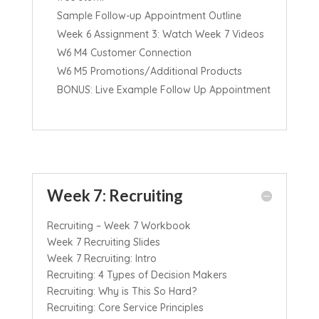
Sample Follow-up Appointment Outline
Week 6 Assignment 3: Watch Week 7 Videos
W6 M4 Customer Connection
W6 M5 Promotions/Additional Products
BONUS: Live Example Follow Up Appointment
Week 7: Recruiting
Recruiting – Week 7 Workbook
Week 7 Recruiting Slides
Week 7 Recruiting: Intro
Recruiting: 4 Types of Decision Makers
Recruiting: Why is This So Hard?
Recruiting: Core Service Principles