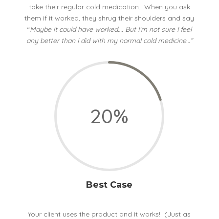
take their regular cold medication. When you ask
them if it worked, they shrug their shoulders and say
“
Maybe it could have worked…. But I’m not sure I feel
any better than I did with my normal cold medicine…”
20
%
Best Case
Your client uses the product and it works! (Just as