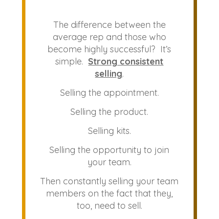
The difference between the
average rep and those who
become highly successful? It’s
simple.
Strong consistent
selling
.
Selling the appointment.
Selling the product.
Selling kits.
Selling the opportunity to join
your team.
Then constantly selling your team
members on the fact that they,
too, need to sell.