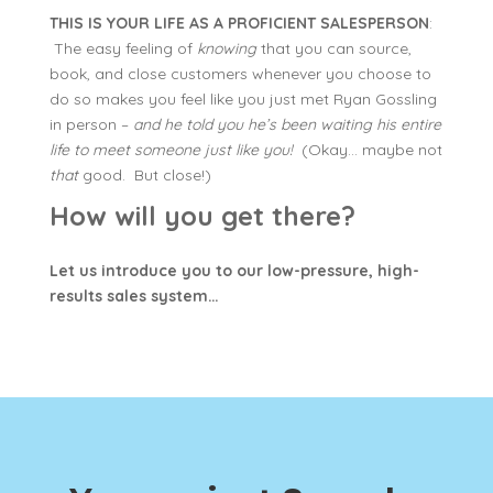
THIS IS YOUR LIFE AS A PROFICIENT SALESPERSON
:
The easy feeling of
knowing
that you can source,
book, and close customers whenever you choose to
do so makes you feel like you just met Ryan Gossling
in person –
and he told you he’s been waiting his entire
life to meet someone just like you!
(Okay… maybe not
that
good. But close!)
How will you get there?
Let us introduce you to our low-pressure, high-
results sales system…