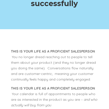
successfully
THIS IS YOUR LIFE AS A PROFICIENT SALESPERSON
:
You no longer dread reaching out to people to tell
them about your product (and they no longer dread
you doing the same). Conversations flow naturally
and are customer-centric; meaning your customer
continually feels happy and completely engaged.
THIS IS YOUR LIFE AS A PROFICIENT SALESPERSON
:
Your calendar is full of appointments to people who
are as interested in the product as you are –
and who
actually will buy from you
.