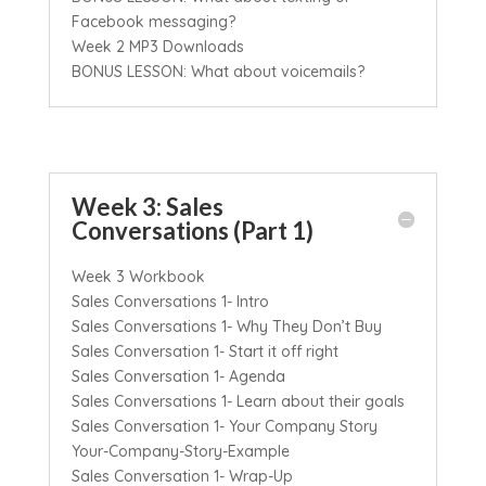
Facebook messaging?
Week 2 MP3 Downloads
BONUS LESSON: What about voicemails?
Week 3: Sales
Conversations (Part 1)
Week 3 Workbook
Sales Conversations 1- Intro
Sales Conversations 1- Why They Don’t Buy
Sales Conversation 1- Start it off right
Sales Conversation 1- Agenda
Sales Conversations 1- Learn about their goals
Sales Conversation 1- Your Company Story
Your-Company-Story-Example
Sales Conversation 1- Wrap-Up