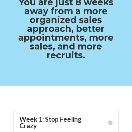
You are just 8 weeks
away from a more
organized sales
approach, better
appointments, more
sales, and more
recruits.
Week 1: Stop Feeling
Crazy