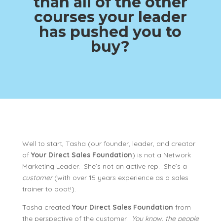
than all of the other
courses your leader
has pushed you to
buy?
Well to start, Tasha (our founder, leader, and creator
of
Your Direct Sales Foundation
) is not a Network
Marketing Leader. She’s not an active rep. She’s a
customer
(with over 15 years experience as a sales
trainer to boot!).
Tasha created
Your Direct Sales Foundation
from
the perspective of the customer.
You know, the people