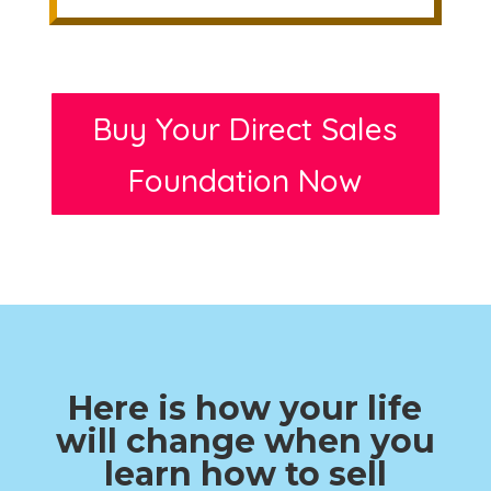
Buy Your Direct Sales
Foundation Now
Here is how your life
will change when you
learn how to sell