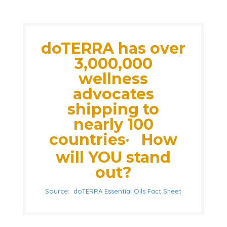
doTERRA has over
3,000,000
wellness
advocates
shipping to
nearly 100
countries
How
*
will YOU stand
out?
Source: doTERRA Essential Oils Fact Sheet