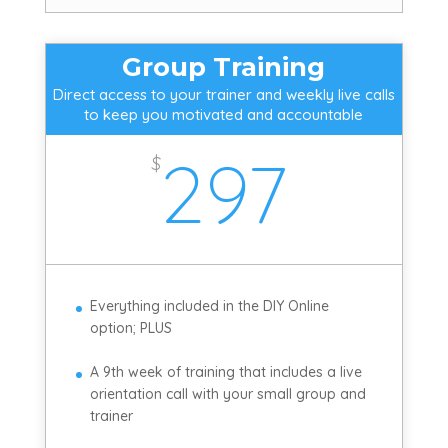
Group Training
Direct access to your trainer and weekly live calls
to keep you motivated and accountable
297
$
Everything included in the DIY Online
option; PLUS
A 9th week of training that includes a live
orientation call with your small group and
trainer