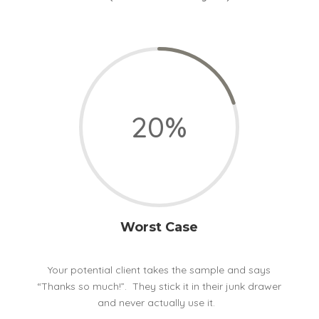
20
%
Worst Case
Your potential client takes the sample and says
“Thanks so much!”. They stick it in their junk drawer
and never actually use it.