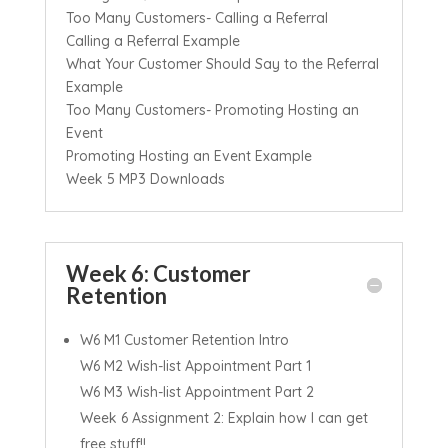
Too Many Customers- Calling a Referral
Calling a Referral Example
What Your Customer Should Say to the Referral
Example
Too Many Customers- Promoting Hosting an
Event
Promoting Hosting an Event Example
Week 5 MP3 Downloads
Week 6: Customer
Retention
W6 M1 Customer Retention Intro
W6 M2 Wish-list Appointment Part 1
W6 M3 Wish-list Appointment Part 2
Week 6 Assignment 2: Explain how I can get
free stuff!!