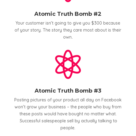
Atomic Truth Bomb #2
Your customer isn’t going to give you $300 because
of your story. The story they care most about is their
own
.

Atomic Truth Bomb #3
Posting pictures of your product all day on Facebook
won’t grow your business – the people who buy from
these posts would have bought no matter what.
Successful salespeople sell by actually talking to
people.