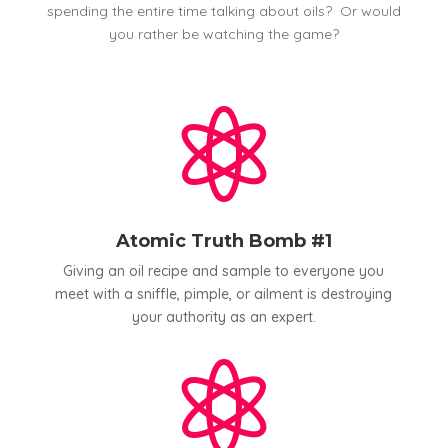
spending the entire time talking about oils? Or would
you rather be watching the game?

Atomic Truth Bomb #1
Giving an oil recipe and sample to everyone you
meet with a sniffle, pimple, or ailment is destroying
your authority as an expert.
