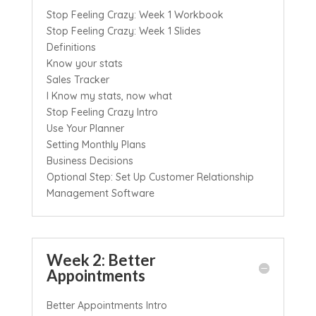
Stop Feeling Crazy: Week 1 Workbook
Stop Feeling Crazy: Week 1 Slides
Definitions
Know your stats
Sales Tracker
I Know my stats, now what
Stop Feeling Crazy Intro
Use Your Planner
Setting Monthly Plans
Business Decisions
Optional Step: Set Up Customer Relationship
Management Software
Week 2: Better
Appointments
Better Appointments Intro