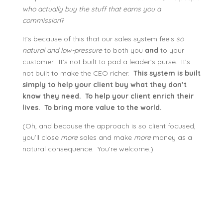
who actually buy the stuff that earns you a
commission
?
It’s because of this that our sales system feels
so
natural and low-pressure
to both you
and
to your
customer. It’s not built to pad a leader’s purse. It’s
not built to make the CEO richer.
This system is built
simply to help your client buy what they don’t
know they need. To help your client enrich their
lives. To bring more value to the world.
(Oh, and because the approach is so client focused,
you’ll close
more
sales and make
more
money as a
natural consequence. You’re welcome.)