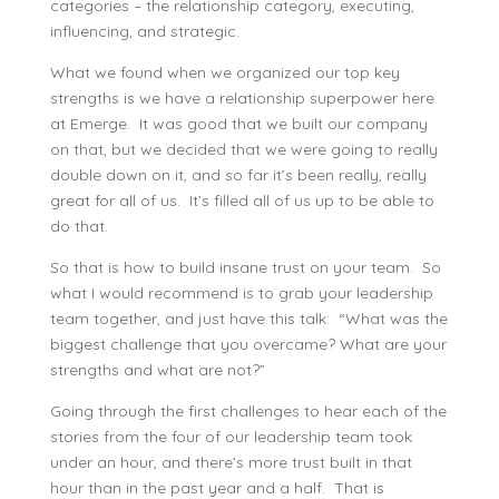
categories – the relationship category, executing,
influencing, and strategic.
What we found when we organized our top key
strengths is we have a relationship superpower here
at Emerge. It was good that we built our company
on that, but we decided that we were going to really
double down on it, and so far it’s been really, really
great for all of us. It’s filled all of us up to be able to
do that.
So that is how to build insane trust on your team. So
what I would recommend is to grab your leadership
team together, and just have this talk: “What was the
biggest challenge that you overcame? What are your
strengths and what are not?”
Going through the first challenges to hear each of the
stories from the four of our leadership team took
under an hour, and there’s more trust built in that
hour than in the past year and a half. That is