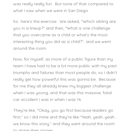
was really really fun. But none of that compared to
what I saw when we were in San Diego.
So…here’s the exercise: We asked, “Which sibling are
you in a lineup?” and then, “What is one challenge
that you overcame as a child or what’s the most
interesting thing you did as a child?”…and we went
around the room.
Now, for myself, as more of a public figure than my
team I have had to be a lot more public with my past
triumphs and failures than most people do, so I didn’t
really get how powerful this was gonna be. Because
for me they all already knew my biggest challenge
when I was young, and that was this massive, fatal
car accident I was in when I was 16.
They’re like, “Okay, you go first because leaders go
first,” so I did mine and they’re like “Yeah, yeah, yeah…
we know this story,” and they went around the room
to share their stories.