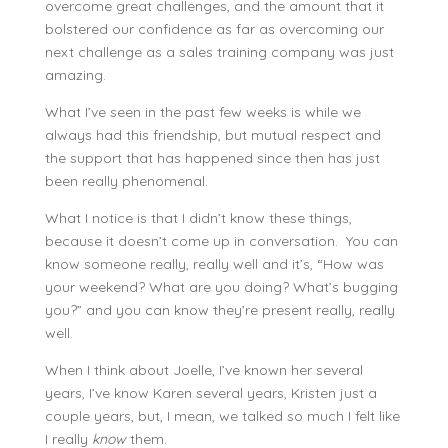
overcome great challenges, and the amount that it
bolstered our confidence as far as overcoming our
next challenge as a sales training company was just
amazing.
What I’ve seen in the past few weeks is while we
always had this friendship, but mutual respect and
the support that has happened since then has just
been really phenomenal.
What I notice is that I didn’t know these things,
because it doesn’t come up in conversation. You can
know someone really, really well and it’s, “How was
your weekend? What are you doing? What’s bugging
you?” and you can know they’re present really, really
well.
When I think about Joelle, I’ve known her several
years, I’ve know Karen several years, Kristen just a
couple years, but, I mean, we talked so much I felt like
I really
know
them.