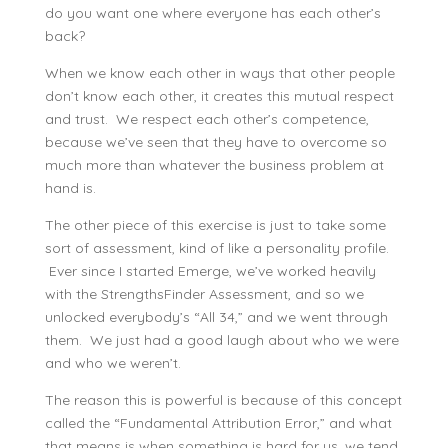
do you want one where everyone has each other’s
back?
When we know each other in ways that other people
don’t know each other, it creates this mutual respect
and trust. We respect each other’s competence,
because we’ve seen that they have to overcome so
much more than whatever the business problem at
hand is.
The other piece of this exercise is just to take some
sort of assessment, kind of like a personality profile.
Ever since I started Emerge, we’ve worked heavily
with the StrengthsFinder Assessment, and so we
unlocked everybody’s “All 34,” and we went through
them. We just had a good laugh about who we were
and who we weren’t.
The reason this is powerful is because of this concept
called the “Fundamental Attribution Error,” and what
that means is when something is hard for us, we tend