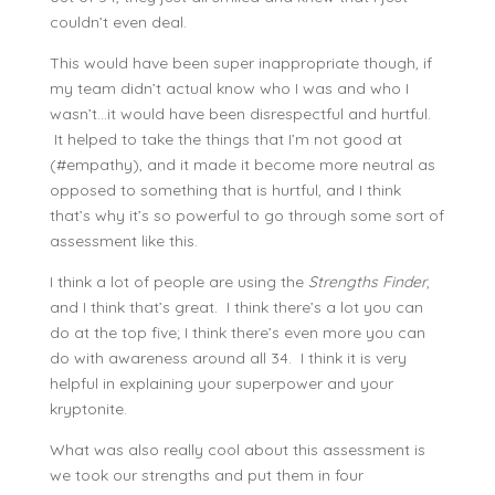
couldn’t even deal.
This would have been super inappropriate though, if
my team didn’t actual know who I was and who I
wasn’t…it would have been disrespectful and hurtful.
It helped to take the things that I’m not good at
(#empathy), and it made it become more neutral as
opposed to something that is hurtful, and I think
that’s why it’s so powerful to go through some sort of
assessment like this.
I think a lot of people are using the
Strengths Finder
,
and
I think that’s great. I think there’s a lot you can
do at the top five; I think there’s even more you can
do with awareness around all 34. I think it is very
helpful in explaining your superpower and your
kryptonite.
What was also really cool about this assessment is
we took our strengths and put them in four