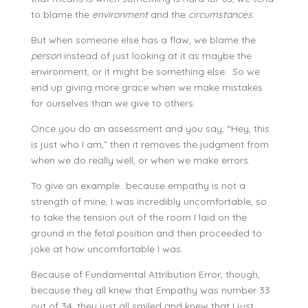
to blame the
environment
and the
circumstances
.
But when someone else has a flaw, we blame the
person
instead of just looking at it as maybe the
environment, or it might be something else. So we
end up giving more grace when we make mistakes
for ourselves than we give to others.
Once you do an assessment and you say, “Hey, this
is just who I am,” then it removes the judgment from
when we do really well, or when we make errors.
To give an example…because empathy is not a
strength of mine, I was incredibly uncomfortable, so
to take the tension out of the room I laid on the
ground in the fetal position and then proceeded to
joke at how uncomfortable I was.
Because of Fundamental Attribution Error, though,
because they all knew that Empathy was number 33
out of 34, they just all smiled and knew that I just