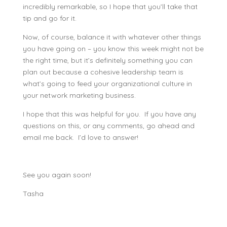
incredibly remarkable, so I hope that you’ll take that
tip and go for it.
Now, of course, balance it with whatever other things
you have going on – you know this week might not be
the right time, but it’s definitely something you can
plan out because a cohesive leadership team is
what’s going to feed your organizational culture in
your network marketing business.
I hope that this was helpful for you. If you have any
questions on this, or any comments, go ahead and
email me back. I’d love to answer!
See you again soon!
Tasha