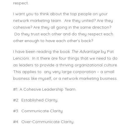
respect.
I want you to think about the top people on your
network marketing team. Are they united? Are they
cohesive? Are they all going in the same direction?
Do they trust each other and do they respect each
other enough to have each other’s back?
I have been reading the book
The Advantage
by Pat
Lencioni. In it there are four things that we need to do
as leaders to provide a thriving organizational culture.
This applies to any very large corporation – a small
business like myself, or a network marketing business.
#1: A Cohesive Leadership Team.
#2: Established Clarity.
#3: Communicate Clarity.
#4: Over-Communicate Clarity.