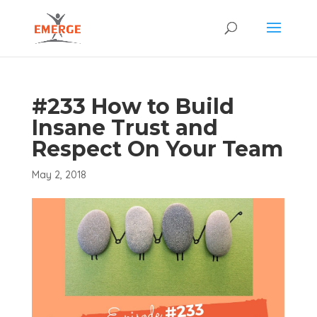
#233 How to Build
Insane Trust and
Respect On Your Team
May 2, 2018