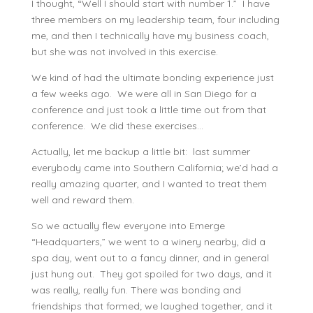
I thought, “Well I should start with number 1.” I have
three members on my leadership team, four including
me, and then I technically have my business coach,
but she was not involved in this exercise.
We kind of had the ultimate bonding experience just
a few weeks ago. We were all in San Diego for a
conference and just took a little time out from that
conference. We did these exercises…
Actually, let me backup a little bit: last summer
everybody came into Southern California; we’d had a
really amazing quarter, and I wanted to treat them
well and reward them.
So we actually flew everyone into Emerge
“Headquarters,” we went to a winery nearby, did a
spa day, went out to a fancy dinner, and in general
just hung out. They got spoiled for two days, and it
was really, really fun. There was bonding and
friendships that formed; we laughed together, and it