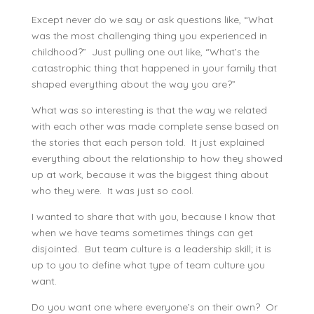
Except never do we say or ask questions like, “What
was the most challenging thing you experienced in
childhood?” Just pulling one out like, “What’s the
catastrophic thing that happened in your family that
shaped everything about the way you are?”
What was so interesting is that the way we related
with each other was made complete sense based on
the stories that each person told. It just explained
everything about the relationship to how they showed
up at work, because it was the biggest thing about
who they were. It was just so cool.
I wanted to share that with you, because I know that
when we have teams sometimes things can get
disjointed. But team culture is a leadership skill; it is
up to you to define what type of team culture you
want.
Do you want one where everyone’s on their own? Or