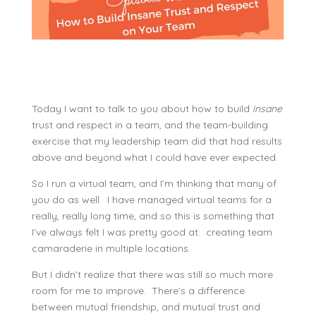
Today I want to talk to you about how to build
insane
trust and respect in a team, and the team-building
exercise that my leadership team did that had results
above and beyond what I could have ever expected.
So I run a virtual team, and I’m thinking that many of
you do as well. I have managed virtual teams for a
really, really long time, and so this is something that
I’ve always felt I was pretty good at: creating team
camaraderie in multiple locations.
But I didn’t realize that there was still so much more
room for me to improve. There’s a difference
between mutual friendship, and mutual trust and