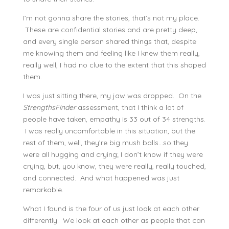
I’m not gonna share the stories, that’s not my place.
These are confidential stories and are pretty deep,
and every single person shared things that, despite
me knowing them and feeling like I knew them really,
really well, I had no clue to the extent that this shaped
them.
I was just sitting there, my jaw was dropped. On the
StrengthsFinder
assessment, that I think a lot of
people have taken, empathy is 33 out of 34 strengths.
I was really uncomfortable in this situation, but the
rest of them, well, they’re big mush balls…so they
were all hugging and crying; I don’t know if they were
crying, but, you know, they were really, really touched,
and connected. And what happened was just
remarkable.
What I found is the four of us just look at each other
differently. We look at each other as people that can