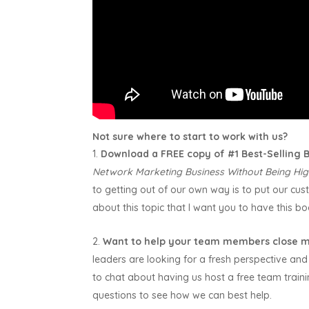
Not sure where to start to work with us?
Download a FREE copy of #1 Best-Selling
Network Marketing Business Without Being Hig
to getting out of our own way is to put our custo
about this topic that I want you to have this bo
Want to help your team members close m
leaders are looking for a fresh perspective and 
to chat about having us host a free team trai
questions to see how we can best help.