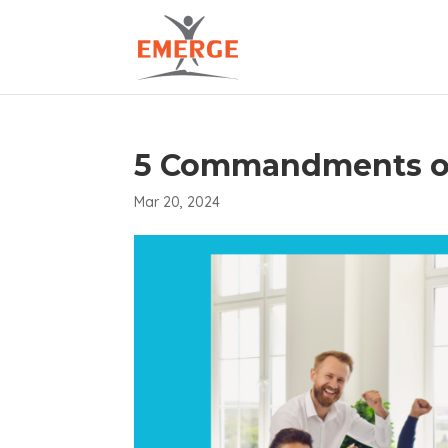
5 Commandments of
Mar 20, 2024