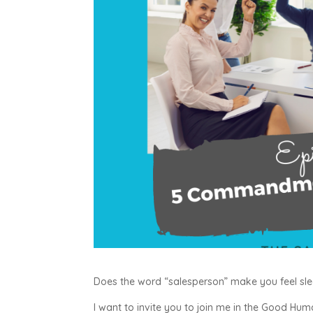
Does the word “salesperson” make you feel sl
I want to invite you to join me in the Good Hu