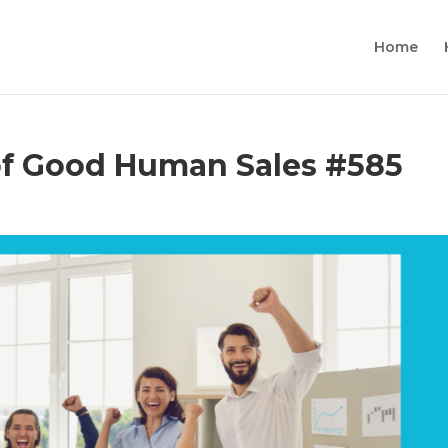
Home
 Good Human Sales #585