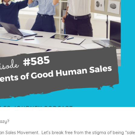
eazy?
man Sales Movement. Let’s break free from the stigma of being “sal