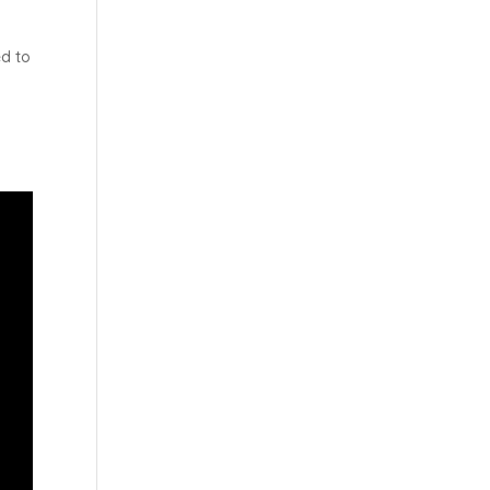
ed to