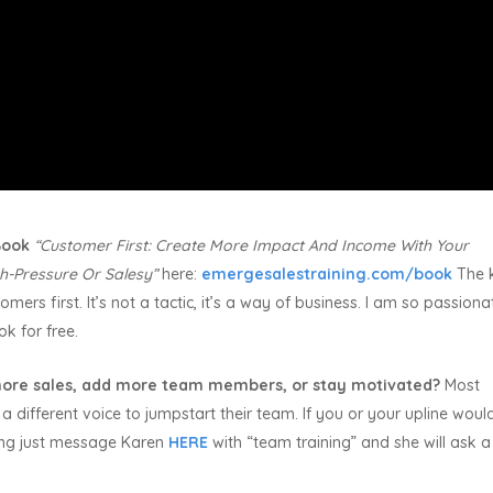
 Book
“Customer First:
Create More Impact And Income With Your
h-Pressure Or Salesy”
here:
emergesalestraining.com/book
The 
mers first. It’s not a tactic, it’s a way of business. I am so passiona
ok for free.
ore sales, add more team members, or stay motivated?
Most
a different voice to jumpstart their team. If you or your upline would
ning just message Karen
HERE
with “team training” and she will ask 