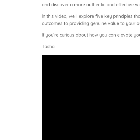
and discover a more authentic and effective wa
In this video, we’ll explore five key principle
outcomes to providing genuine value to your 
If you’re curious about how you can elevate yo
Tasha