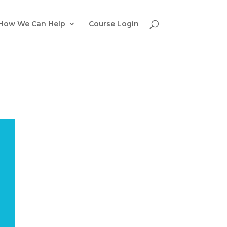
How We Can Help
Course Login