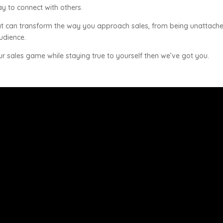
y to connect with others.
s that can transform the way you approach sales, from being unattach
audience.
ur sales game while staying true to yourself then we’ve got you.