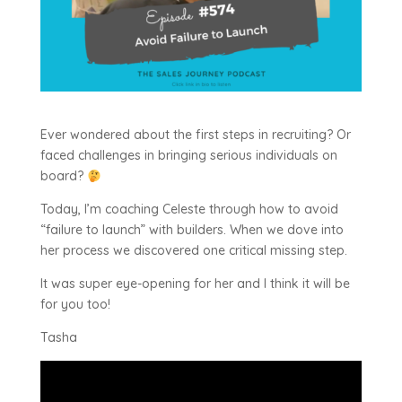
Ever wondered about the first steps in recruiting? Or
faced challenges in bringing serious individuals on
board?
Today, I’m coaching Celeste through how to avoid
“failure to launch” with builders. When we dove into
her process we discovered one critical missing step.
It was super eye-opening for her and I think it will be
for you too!
Tasha