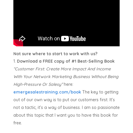
Not sure where to start to work with us?
Download a FREE copy of #1 Best-Selling Book
“Customer First:
Create More Impact And Income
With Your Network Marketing Business Without Being
High-Pressure Or Salesy”
here:
emergesalestraining.com/book
The key to getting
out of our own way is to put our customers first. It’s
not a tactic, it’s a way of business. I am so passionate
about this topic that I want you to have this book for
free.