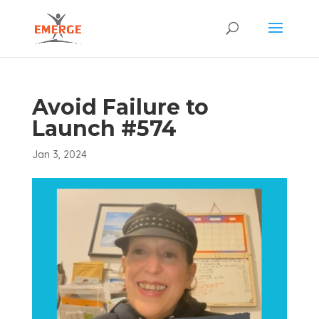
Avoid Failure to
Launch #574
Jan 3, 2024