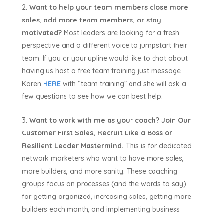
Want to help your team members close more
sales, add more team members, or stay
motivated?
Most leaders are looking for a fresh
perspective and a different voice to jumpstart their
team. If you or your upline would like to chat about
having us host a free team training just message
Karen
HERE
with “team training” and she will ask a
few questions to see how we can best help.
Want to work with me as your coach?
Join Our
Customer First Sales, Recruit Like a Boss or
Resilient Leader Mastermind.
This is for dedicated
network marketers who want to have more sales,
more builders, and more sanity. These coaching
groups focus on processes (and the words to say)
for getting organized, increasing sales, getting more
builders each month, and implementing business