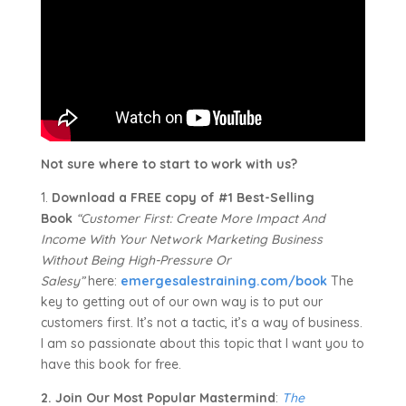
Not sure where to start to work with us?
1.
Download a FREE copy of #1 Best-Selling
Book
“Customer First: Create More Impact And
Income With Your Network Marketing Business
Without Being High-Pressure Or
Salesy”
here:
emergesalestraining.com/book
The
key to getting out of our own way is to put our
customers first. It’s not a tactic, it’s a way of business.
I am so passionate about this topic that I want you to
have this book for free.
2. Join Our Most Popular Mastermind
:
The