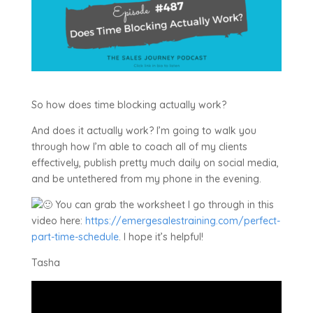
So how does time blocking actually work?
And does it actually work? I’m going to walk you
through how I’m able to coach all of my clients
effectively, publish pretty much daily on social media,
and be untethered from my phone in the evening.
You can grab the worksheet I go through in this
video here:
https://emergesalestraining.com/perfect-
part-time-schedule
. I hope it’s helpful!
Tasha