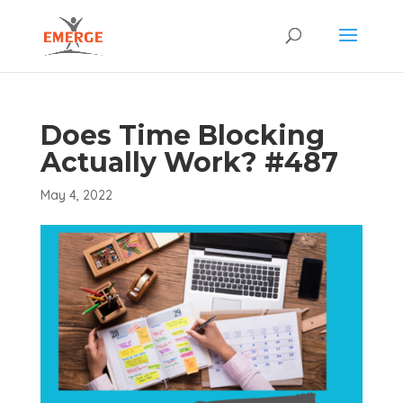
Does Time Blocking
Actually Work? #487
May 4, 2022