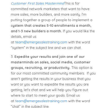
Customer First Sales Mastermind
This is for
committed network marketers that want to have
more sales, more builders, and more sanity. I’m
putting together a group of people to implement a
s
ystem that creates 5-10 enrollments a month,
and 1-3 new builders a month.
If you would like the
details, email us
at
team@emergesalestraining.com
with the word
“system” in the subject line and we can chat.
3.
Expedite your results and join one of our
masterminds on sales, social media, customer
groups, recruiting, or productivity.
This option is
for our most committed community members. If you
aren’t getting the results in your business that you
want or you want to expedite the results you are
getting, let’s chat and we will help you figure out
where to start to meet your goals. Email us
at
team@emergesalestraining.com
with the word
“chat” in the subject line