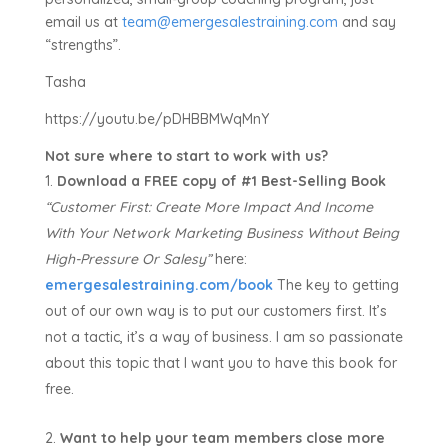
email us at
team@emergesalestraining.com
and say
“strengths”.
Tasha
https://youtu.be/pDHBBMWqMnY
Not sure where to start to work with us?
Download a FREE copy of #1 Best-Selling Book
“Customer First:
Create More Impact And Income
With Your Network Marketing Business Without Being
High-Pressure Or Salesy”
here:
emergesalestraining.com/book
The key to getting
out of our own way is to put our customers first. It’s
not a tactic, it’s a way of business. I am so passionate
about this topic that I want you to have this book for
free.
Want to help your team members close more