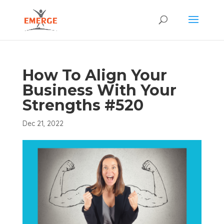
How To Align Your
Business With Your
Strengths #520
Dec 21, 2022