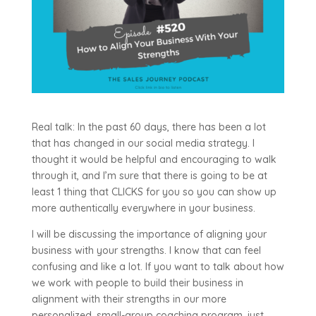
Real talk: In the past 60 days, there has been a lot
that has changed in our social media strategy. I
thought it would be helpful and encouraging to walk
through it, and I’m sure that there is going to be at
least 1 thing that CLICKS for you so you can show up
more authentically everywhere in your business.
I will be discussing the importance of aligning your
business with your strengths. I know that can feel
confusing and like a lot. If you want to talk about how
we work with people to build their business in
alignment with their strengths in our more
personalized, small-group coaching program, just