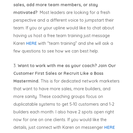
sales, add more team members, or stay
motivated?
Most leaders are looking for a fresh
perspective and a different voice to jumpstart their
team. If you or your upline would like to chat about
having us host a free team training just message
Karen
HERE
with “team training” and she will ask a
few questions to see how we can best help.
Want to work with me as your coach? Join Our
Customer First Sales or Recruit Like a Boss
Mastermind.
This is for dedicated network marketers
that want to have more sales, more builders, and
more sanity. These coaching groups focus on
duplicatable systems to get 5-10 customers and 1-2
builders each month. I also have 2 spots open right
now for one on one clients. If you would like the
details, just connect with Karen on messenger
HERE