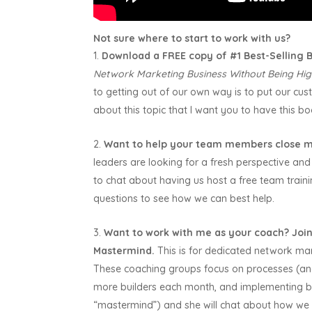
Not sure where to start to work with us?
Download a FREE copy of #1 Best-Selling
Network Marketing Business Without Being Hig
to getting out of our own way is to put our custo
about this topic that I want you to have this bo
Want to help your team members close m
leaders are looking for a fresh perspective and 
to chat about having us host a free team trai
questions to see how we can best help.
Want to work with me as your coach?
Join
Mastermind.
This is for dedicated network ma
These coaching groups focus on processes (and 
more builders each month, and implementing b
“mastermind”) and she will chat about how we 