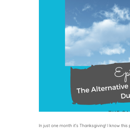
In just one month it’s Thanksgiving! I know this