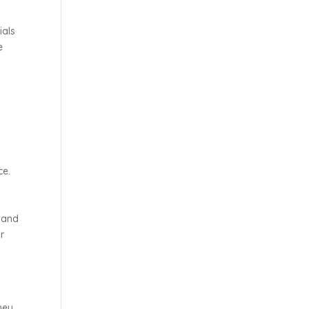
ials
e
ce.
e and
r
hey