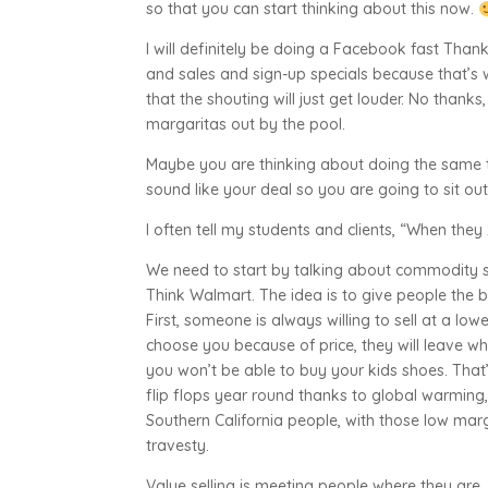
so that you can start thinking about this now.
I will definitely be doing a Facebook fast Th
and sales and sign-up specials because that’s
that the shouting will just get louder. No thank
margaritas out by the pool.
Maybe you are thinking about doing the same t
sound like your deal so you are going to sit o
I often tell my students and clients, “When they 
We need to start by talking about commodity sel
Think Walmart. The idea is to give people the b
First, someone is always willing to sell at a low
choose you because of price, they will leave wh
you won’t be able to buy your kids shoes. That
flip flops year round thanks to global warming, 
Southern California people, with those low marg
travesty.
Value selling is meeting people where they are. 