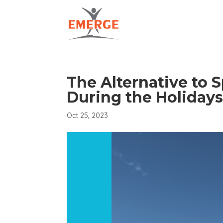
The Alternative to
During the Holiday
Oct 25, 2023