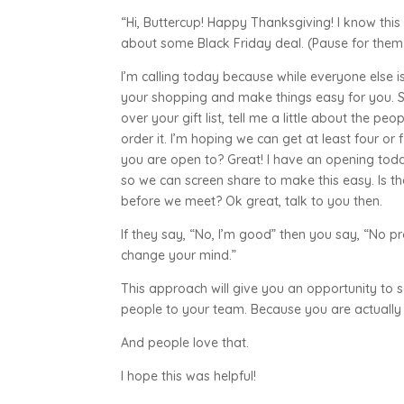
“Hi, Buttercup! Happy Thanksgiving! I know this ca
about some Black Friday deal. (Pause for them
I’m calling today because while everyone else i
your shopping and make things easy for you. 
over your gift list, tell me a little about the p
order it. I’m hoping we can get at least four or
you are open to? Great! I have an opening to
so we can screen share to make this easy. Is t
before we meet? Ok great, talk to you then.
If they say, “No, I’m good” then you say, “No p
change your mind.”
This approach will give you an opportunity to s
people to your team. Because you are actually
And people love that.
I hope this was helpful!