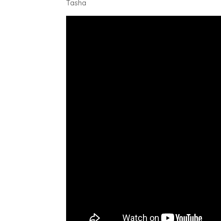
Tasha