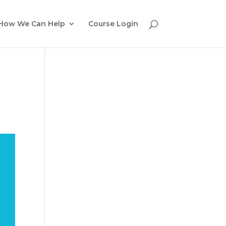
How We Can Help
Course Login