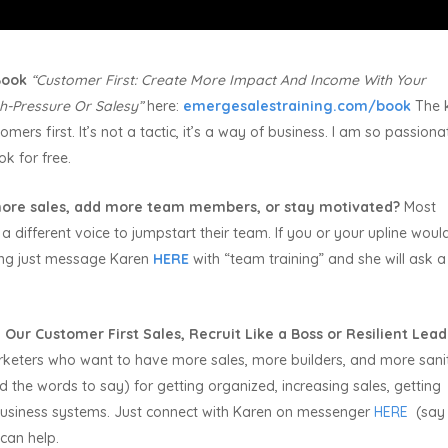
 Book
“Customer First:
Create More Impact And Income With Your
h-Pressure Or Salesy”
here:
emergesalestraining.com/book
The 
mers first. It’s not a tactic, it’s a way of business. I am so passiona
ok for free.
ore sales, add more team members, or stay motivated?
Most
a different voice to jumpstart their team. If you or your upline would
ning just message Karen
HERE
with “team training” and she will ask 
 Our Customer First Sales, Recruit Like a Boss or Resilient Lea
rketers who want to have more sales, more builders, and more sani
the words to say) for getting organized, increasing sales, getting
usiness systems. Just connect with Karen on messenger
HERE
(say
can help.