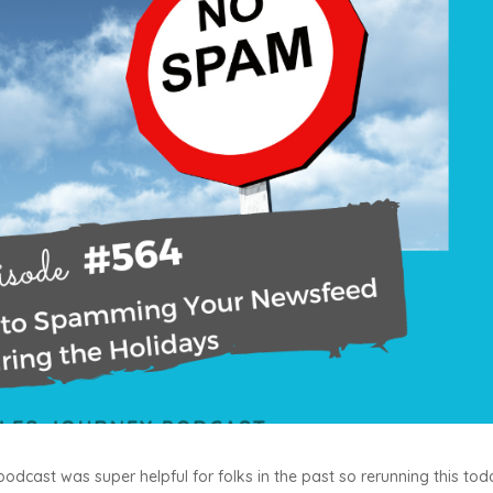
 podcast was super helpful for folks in the past so rerunning this to