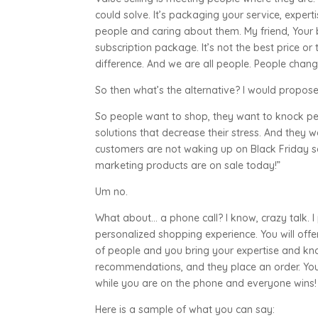
could solve. It’s packaging your service, experti
people and caring about them. My friend, Your 
subscription package. It’s not the best price or 
difference. And we are all people. People change
So then what’s the alternative? I would prop
So people want to shop, they want to knock peo
solutions that decrease their stress. And they w
customers are not waking up on Black Friday s
marketing products are on sale today!”
Um no.
What about… a phone call? I know, crazy talk. 
personalized shopping experience. You will off
of people and you bring your expertise and kn
recommendations, and they place an order. You 
while you are on the phone and everyone wins!
Here is a sample of what you can say: