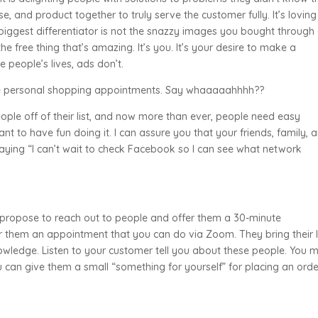
se, and product together to truly serve the customer fully. It’s loving
biggest differentiator is not the snazzy images you bought through
the free thing that’s amazing. It’s you. It’s your desire to make a
 people’s lives, ads don’t.
ose personal shopping appointments. Say whaaaaahhhh??
ple off of their list, and now more than ever, people need easy
ant to have fun doing it. I can assure you that your friends, family, 
aying “I can’t wait to check Facebook so I can see what network
I propose to reach out to people and offer them a 30-minute
er them an appointment that you can do via Zoom. They bring their l
owledge. Listen to your customer tell you about these people. You 
can give them a small “something for yourself” for placing an orde