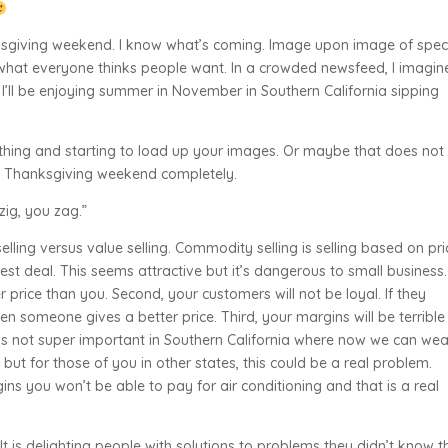
anksgiving weekend. I know what’s coming. Image upon image of spec
 what everyone thinks people want. In a crowded newsfeed, I imagin
s, I’ll be enjoying summer in November in Southern California sipping
hing and starting to load up your images. Or maybe that does not
ut Thanksgiving weekend completely.
zig, you zag.”
ling versus value selling. Commodity selling is selling based on pri
est deal. This seems attractive but it’s dangerous to small business.
er price than you. Second, your customers will not be loyal. If they
en someone gives a better price. Third, your margins will be terribl
’s not super important in Southern California where now we can wea
but for those of you in other states, this could be a real problem.
ins you won’t be able to pay for air conditioning and that is a real
It is delighting people with solutions to problems they didn’t know t