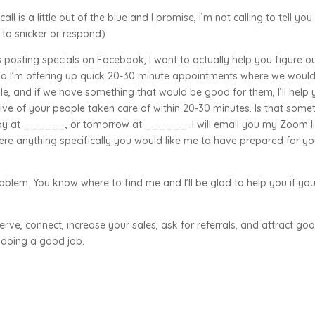
ll is a little out of the blue and I promise, I’m not calling to tell you
 to snicker or respond)
s posting specials on Facebook, I want to actually help you figure o
So I’m offering up quick 20-30 minute appointments where we woul
eople, and if we have something that would be good for them, I’ll help
 five of your people taken care of within 20-30 minutes. Is that some
day at ______, or tomorrow at ______. I will email you my Zoom l
here anything specifically you would like me to have prepared for y
roblem. You know where to find me and I’ll be glad to help you if yo
erve, connect, increase your sales, ask for referrals, and attract go
 doing a good job.