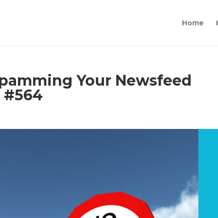
Home
 Spamming Your Newsfeed
s #564