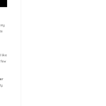
key
te
 like
a few
der
ty.