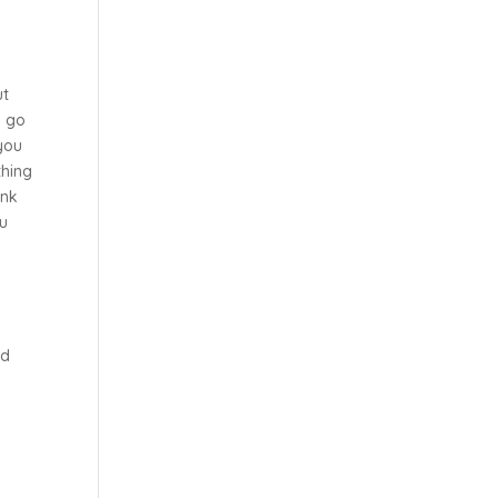
ut
d go
 you
thing
ink
ou
u
od