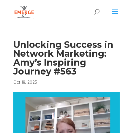
Unlocking Success in
Network Marketing:
Amy’s Inspiring
Journey #563
Oct 18, 2023