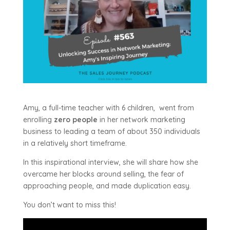
Amy, a full-time teacher with 6 children, went from
enrolling
zero people
in her network marketing
business to leading a team of about 350 individuals
in a relatively short timeframe.
In this inspirational interview, she will share how she
overcame her blocks around selling, the fear of
approaching people, and made duplication easy.
You don’t want to miss this!