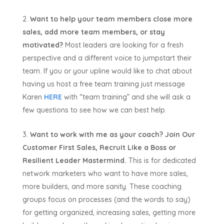
Want to help your team members close more
sales, add more team members, or stay
motivated?
Most leaders are looking for a fresh
perspective and a different voice to jumpstart their
team. If you or your upline would like to chat about
having us host a free team training just message
Karen
HERE
with “team training” and she will ask a
few questions to see how we can best help.
Want to work with me as your coach?
Join Our
Customer First Sales, Recruit Like a Boss or
Resilient Leader Mastermind.
This is for dedicated
network marketers who want to have more sales,
more builders, and more sanity. These coaching
groups focus on processes (and the words to say)
for getting organized, increasing sales, getting more