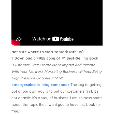
Not sure where to start to work with us?
Download a FREE copy of #1 Best-Selling Book
“Customer First:
Create More Impact And Income
With Your Network Marketing Business Without Being
High-Pressure Or Salesy”
here:
emergesalestraining.com/book
The key to getting
out of our own way is to put our customers first. It’s
not a tactic, it’s a way of business. I am so passionate
about this topic that I want you to have this book for
free.