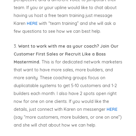
team. If you or your upline would like to chat about
having us host a free team training just message
Karen
HERE
with “team training” and she will ask a
few questions to see how we can best help.
Want to work with me as your coach? Join Our
Customer First Sales or Recruit Like a Boss
Mastermind.
This is for dedicated network marketers
that want to have more sales, more builders, and
more sanity. These coaching groups focus on
duplicatable systems to get 5-10 customers and 1-2
builders each month. I also have 2 spots open right
now for one on one clients. If you would like the
details, just connect with Karen on messenger
HERE
(say “more customers, more builders, or one on one”)
and she will chat about how we can help.