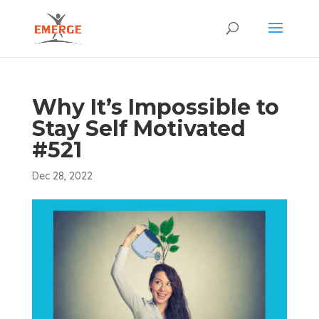
Why It’s Impossible to
Stay Self Motivated
#521
Dec 28, 2022