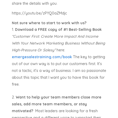
share the details with you.
https://youtu.be/zPYQ0aZMdjc
Not sure where to start to work with us?
Download a FREE copy of #1 Best-Selling Book
“Customer First:
Create More Impact And Income
With Your Network Marketing Business Without Being
High-Pressure Or Salesy”
here:
emergesalestraining.com/book
The key to getting
out of our own way is to put our customers first. It’s
not a tactic, it’s a way of business. I am so passionate
about this topic that I want you to have this book for
free.
Want to help your team members close more
sales, add more team members, or stay
motivated?
Most leaders are looking for a fresh
perspective and a different voice to jumpstart their