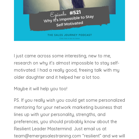
I just came across some interesting, new to me,
research on why it’s almost impossible to stay self-
motivated. I had a really good, freeing talk with my
older daughter and it helped her a lot too.
Maybe it will help you too!
PS. If you really wish you could get some personalized
mentoring for your network marketing business that
lines up with your personality, strengths, and
preferences, you should probably know about the
Resilient Leader Mastermind. Just email us at
team@emergesalestraining.com “resilient” and we will